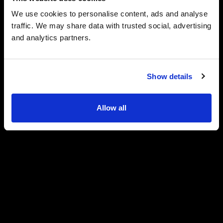
Sambadrome
We use cookies to personalise content, ads and analyse
traffic. We may share data with trusted social, advertising
and analytics partners.
Show details
Allow all
Travel Agency Authorized by Brazilian
Official Tourism Authorities
Check out Bookers certificates.