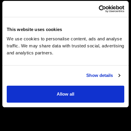
Row H respectively, offering more affordable seating
options.
This website uses cookies
BUY HERE YOUR TICKETS
We use cookies to personalise content, ads and analyse
traffic. We may share data with trusted social, advertising
and analytics partners.
Related Pages
Show details
Allow all